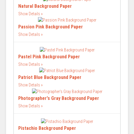
Natural Background Paper
Show Details
Passion Pink Background Paper
Show Details
Pastel Pink Background Paper
Show Details
Patriot Blue Background Paper
Show Details
Photographer's Gray Background Paper
Show Details
Pistachio Background Paper