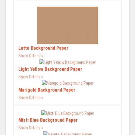
Latte Background Paper
Show Details
Light Yellow Background Paper
Show Details
Marigold Background Paper
Show Details
Misti Blue Background Paper
Show Details