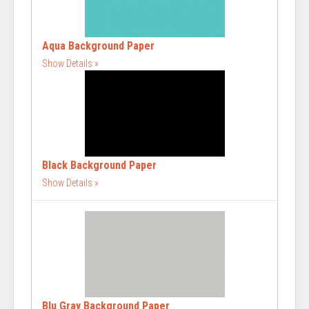
Aqua Background Paper
Show Details
Black Background Paper
Show Details
Blu Gray Background Paper