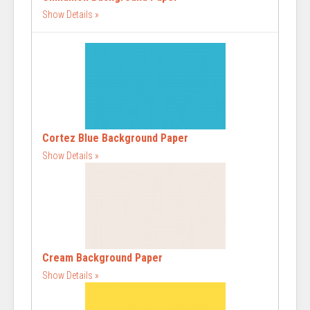
Show Details
Cortez Blue Background Paper
Show Details
Cream Background Paper
Show Details