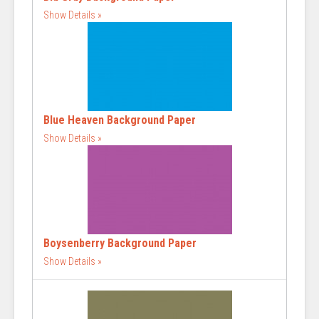
Show Details
Blue Heaven Background Paper
Show Details
Boysenberry Background Paper
Show Details