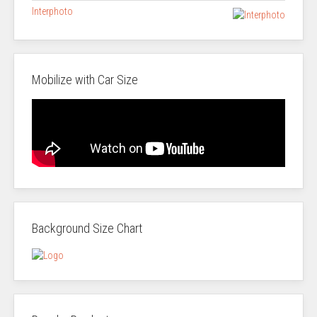
Interphoto
Mobilize with Car Size
Background Size Chart