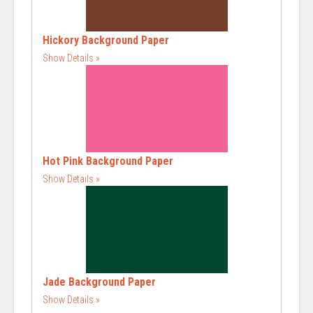
Hickory Background Paper
Show Details
Hot Pink Background Paper
Show Details
Jade Background Paper
Show Details