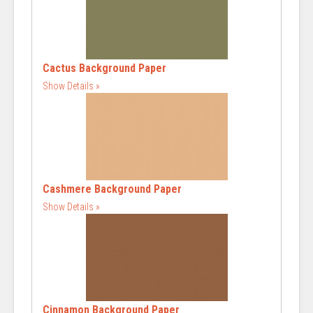
Cactus Background Paper
Show Details
Cashmere Background Paper
Show Details
Cinnamon Background Paper