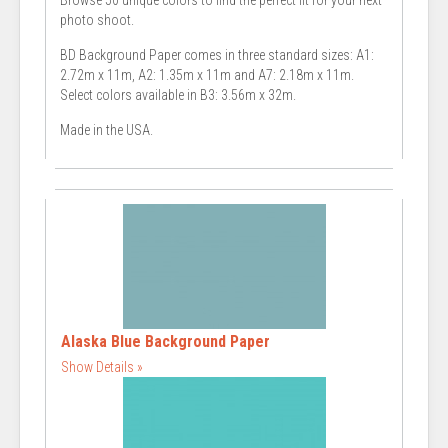
Browse 50 unique colors to find the perfect fit for your next
photo shoot.
BD Background Paper comes in three standard sizes: A1:
2.72m x 11m, A2: 1.35m x 11m and A7: 2.18m x 11m.
Select colors available in B3: 3.56m x 32m.
Made in the USA.
Alaska Blue Background Paper
Show Details