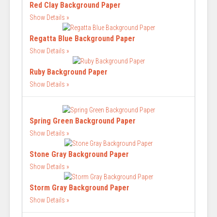
Red Clay Background Paper
Show Details
Regatta Blue Background Paper
Show Details
Ruby Background Paper
Show Details
Spring Green Background Paper
Show Details
Stone Gray Background Paper
Show Details
Storm Gray Background Paper
Show Details