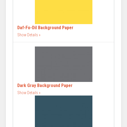
Daf-Fo-Dil Background Paper
Show Details
Dark Gray Background Paper
Show Details