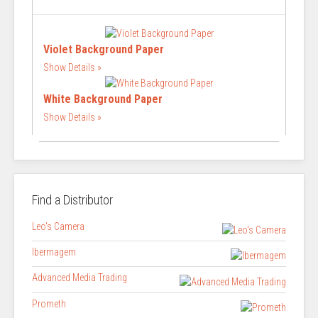
Violet Background Paper
Show Details
White Background Paper
Show Details
Find a Distributor
Leo's Camera
Ibermagem
Advanced Media Trading
Prometh