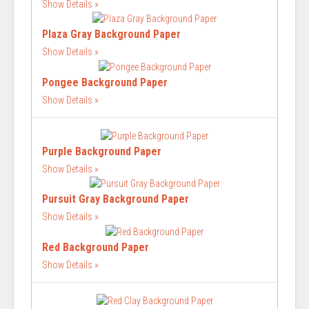
Show Details
Plaza Gray Background Paper
Show Details
Pongee Background Paper
Show Details
Purple Background Paper
Show Details
Pursuit Gray Background Paper
Show Details
Red Background Paper
Show Details