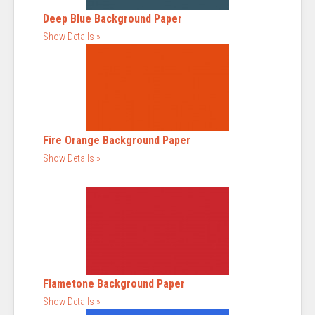
Deep Blue Background Paper
Show Details
Fire Orange Background Paper
Show Details
Flametone Background Paper
Show Details