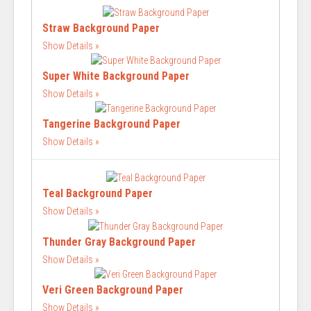
Straw Background Paper
Show Details
Super White Background Paper
Show Details
Tangerine Background Paper
Show Details
Teal Background Paper
Show Details
Thunder Gray Background Paper
Show Details
Veri Green Background Paper
Show Details