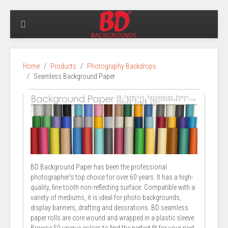
Home
Products
Photography Backdrops
Seamless Background Paper
BD Background Paper has been the professional
photographer’s top choice for over 60 years. It has a high-
quality, fine tooth non-reflecting surface. Compatible with a
variety of mediums, it is ideal for photo backgrounds,
display banners, drafting and decorations. BD seamless
paper rolls are core wound and wrapped in a plastic sleeve.