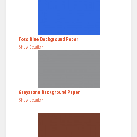
Foto Blue Background Paper
Show Details
Graystone Background Paper
Show Details