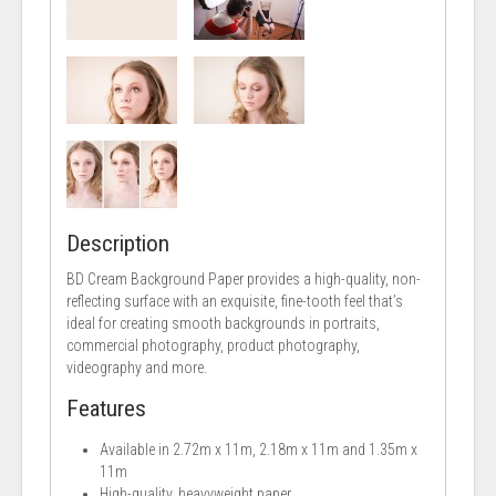
Description
BD Cream Background Paper provides a high-quality, non-
reflecting surface with an exquisite, fine-tooth feel that’s
ideal for creating smooth backgrounds in portraits,
commercial photography, product photography,
videography and more.
Features
Available in 2.72m x 11m, 2.18m x 11m and 1.35m x
11m
High-quality, heavyweight paper