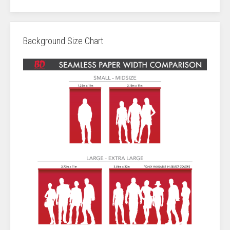
Background Size Chart