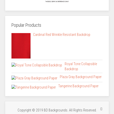
Popular Products
Cardinal Red Wrinkle Resistant Backdrop
Royal Tone Collapsible
Backdrop
Plaza Gray Background Paper
Tangerine Background Paper
Copyright © 2019 BD Backgrounds. All Rights Reserved.