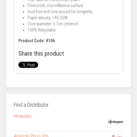
Fine-tooth, non-reflective surface
Acid-free and core wound for longevity
Paper density: 145 GSM
Core diameter: 5.7cm (interior)
100% Recyclable
Product Code: #106
Share this product
Find a Distributor
Molanders
American Photo Imp.