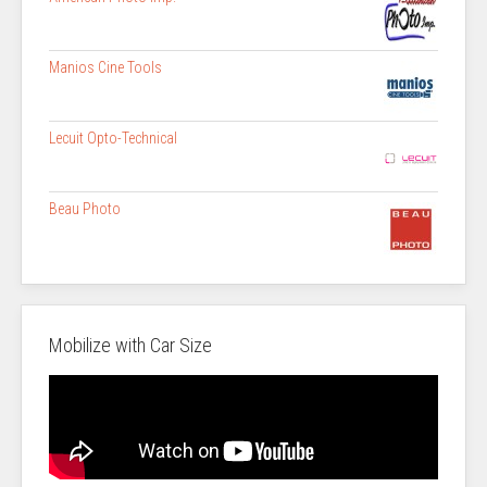
Manios Cine Tools
Lecuit Opto-Technical
Beau Photo
Mobilize with Car Size