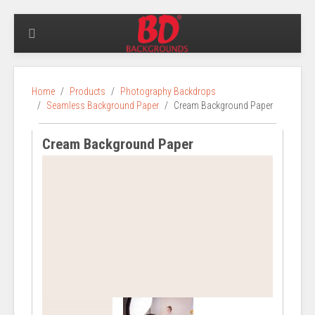
Home
Products
Photography Backdrops
Seamless Background Paper
Cream Background Paper
Cream Background Paper