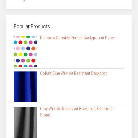
Popular Products
Rainbow Sprinkle Printed Background Paper
Cobalt Blue Wrinkle Resistant Backdrop
Gray Wrinkle Resistant Backdrop & Optional
Stand