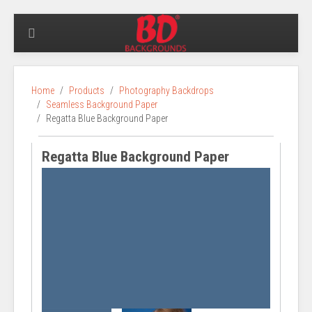
Home
Products
Photography Backdrops
Seamless Background Paper
Regatta Blue Background Paper
Regatta Blue Background Paper