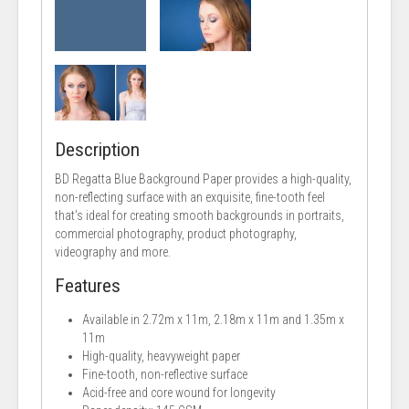
Description
BD Regatta Blue Background Paper provides a high-quality,
non-reflecting surface with an exquisite, fine-tooth feel
that’s ideal for creating smooth backgrounds in portraits,
commercial photography, product photography,
videography and more.
Features
Available in 2.72m x 11m, 2.18m x 11m and 1.35m x
11m
High-quality, heavyweight paper
Fine-tooth, non-reflective surface
Acid-free and core wound for longevity