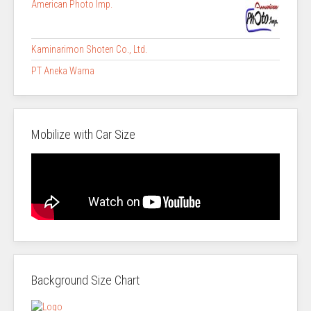
American Photo Imp.
Kaminarimon Shoten Co., Ltd.
PT Aneka Warna
Mobilize with Car Size
Background Size Chart