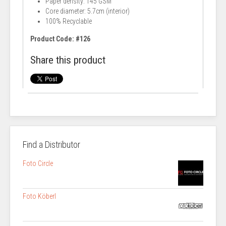
Paper density: 145 GSM
Core diameter: 5.7cm (interior)
100% Recyclable
Product Code: #126
Share this product
Find a Distributor
Foto Circle
Foto Köberl