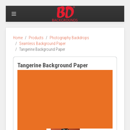
Home
Products
Photography Backdrops
Seamless Background Paper
Tangerine Background Paper
Tangerine Background Paper