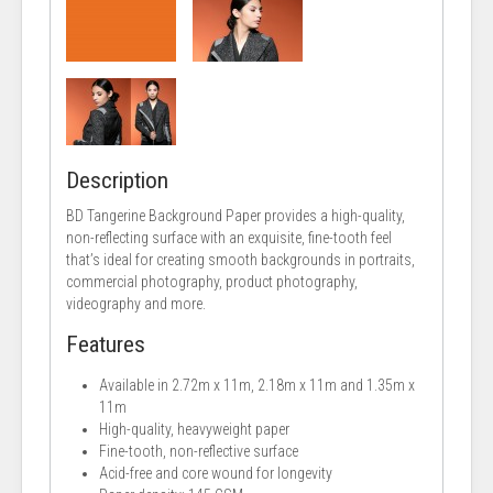
Description
BD Tangerine Background Paper provides a high-quality,
non-reflecting surface with an exquisite, fine-tooth feel
that’s ideal for creating smooth backgrounds in portraits,
commercial photography, product photography,
videography and more.
Features
Available in 2.72m x 11m, 2.18m x 11m and 1.35m x
11m
High-quality, heavyweight paper
Fine-tooth, non-reflective surface
Acid-free and core wound for longevity