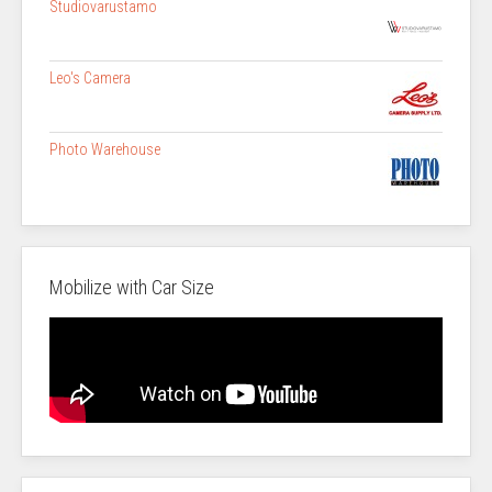
Studiovarustamo
Leo's Camera
Photo Warehouse
Mobilize with Car Size