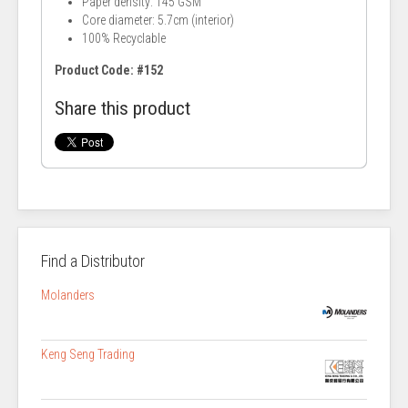
Paper density: 145 GSM
Core diameter: 5.7cm (interior)
100% Recyclable
Product Code: #152
Share this product
Find a Distributor
Molanders
Keng Seng Trading