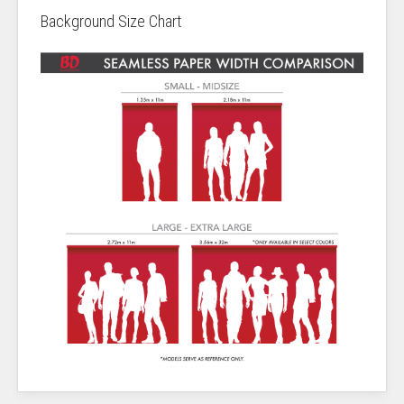
Background Size Chart