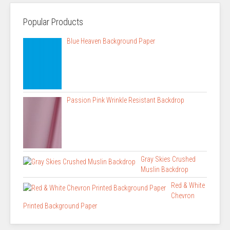
Popular Products
Blue Heaven Background Paper
Passion Pink Wrinkle Resistant Backdrop
Gray Skies Crushed
Muslin Backdrop
Red & White
Chevron
Printed Background Paper