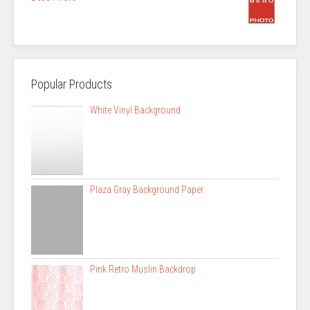
Popular Products
White Vinyl Background
Plaza Gray Background Paper
Pink Retro Muslin Backdrop