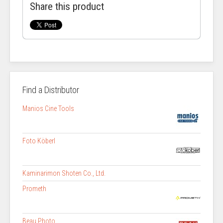
Share this product
Find a Distributor
Manios Cine Tools
Foto Köberl
Kaminarimon Shoten Co., Ltd.
Prometh
Beau Photo