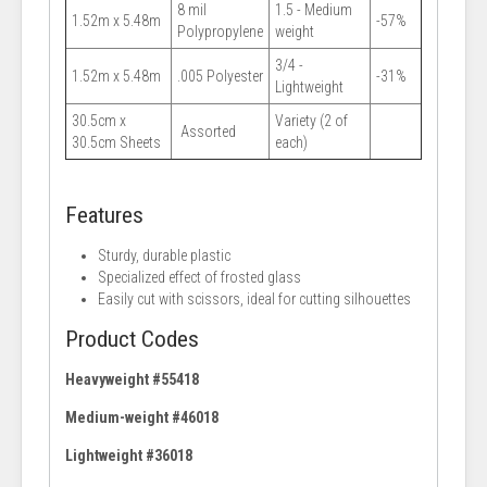
8 mil
1.5 - Medium
1.52m x 5.48m
-57%
Polypropylene
weight
3/4 -
1.52m x 5.48m
.005 Polyester
-31%
Lightweight
30.5cm x
Variety (2 of
Assorted
30.5cm Sheets
each)
Features
Sturdy, durable plastic
Specialized effect of frosted glass
Easily cut with scissors, ideal for cutting silhouettes
Product Codes
Heavyweight #55418
Medium-weight #46018
Lightweight #36018