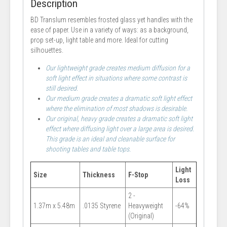
Description
BD Translum resembles frosted glass yet handles with the
ease of paper. Use in a variety of ways: as a background,
prop set-up, light table and more. Ideal for cutting
silhouettes.
Our lightweight grade creates medium diffusion for a
soft light effect in situations where some contrast is
still desired.
Our medium grade creates a dramatic soft light effect
where the elimination of most shadows is desirable.
Our original, heavy grade creates a dramatic soft light
effect where diffusing light over a large area is desired.
This grade is an ideal and cleanable surface for
shooting tables and table tops.
Light
Size
Thickness
F-Stop
Loss
2 -
1.37m x 5.48m
.0135 Styrene
Heavyweight
-64%
(Original)