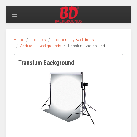
Home
Products
Photography Backdrops
Additional Backgrounds
Translum Background
Translum Background