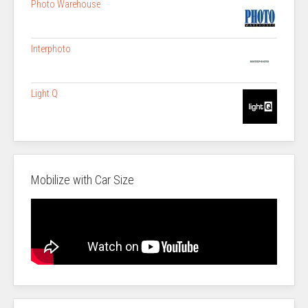
Photo Warehouse
Interphoto
Light Q
Mobilize with Car Size