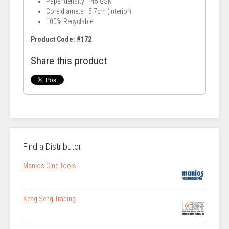
Paper density: 145 GSM
Core diameter: 5.7cm (interior)
100% Recyclable
Product Code: #172
Share this product
Find a Distributor
Manios Cine Tools
Keng Seng Trading