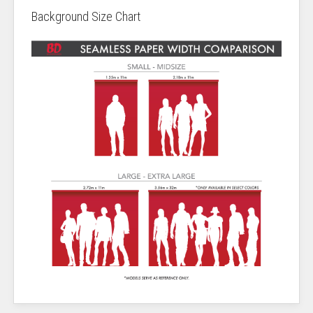
Background Size Chart