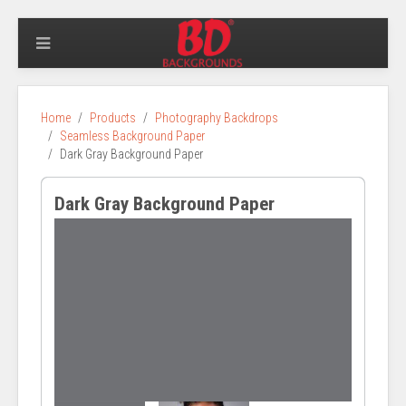
Home
Products
Photography Backdrops
Seamless Background Paper
Dark Gray Background Paper
Dark Gray Background Paper