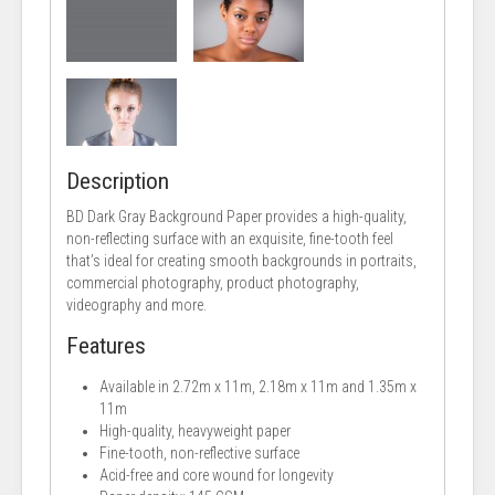
Description
BD Dark Gray Background Paper provides a high-quality,
non-reflecting surface with an exquisite, fine-tooth feel
that’s ideal for creating smooth backgrounds in portraits,
commercial photography, product photography,
videography and more.
Features
Available in 2.72m x 11m, 2.18m x 11m and 1.35m x
11m
High-quality, heavyweight paper
Fine-tooth, non-reflective surface
Acid-free and core wound for longevity