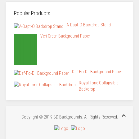
Popular Products
A-Dapt-O Backdrop Stand
Veri Green Background Paper
Daf-Fo-Dil Background Paper
Royal Tone Collapsible
Backdrop
Copyright © 2019 BD Backgrounds. All Rights Reserved.