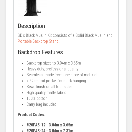
Description
BD's Black Muslin Kit consists of a Solid Black Muslin and
Portable Backdrop Stand
.
Backdrop Features
Backdrop sized to 3.04m x 3.65m
Heavy duty, professional quality
Seamless, made from one piece of material
7.62cm rod pocket for quick hanging
Sewn finish on all four sides
High quality matte fabric
100% cotton
Carry bag included
Product Codes:
#20PAS-12 - 3.04m x 3.65m
#20PAS-24 - 3.04m x 7.31m