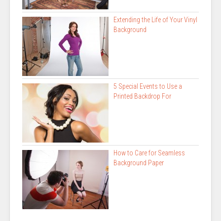
Extending the Life of Your Vinyl
Background
5 Special Events to Use a
Printed Backdrop For
How to Care for Seamless
Background Paper