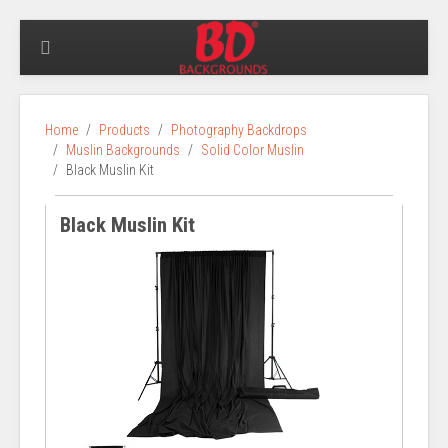
Home
Products
Photography Backdrops
Muslin Backgrounds
Solid Color Muslin
Black Muslin Kit
Black Muslin Kit