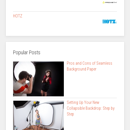
HOTZ
Popular Posts
Pros and Cons of Seamless
Background Paper
Setting Up Your New
Collapsible Backdrop: Step by
Step