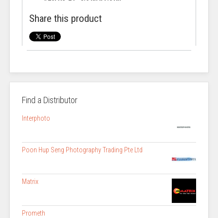
Share this product
Find a Distributor
Interphoto
Poon Hup Seng Photography Trading Pte Ltd
Matrix
Prometh