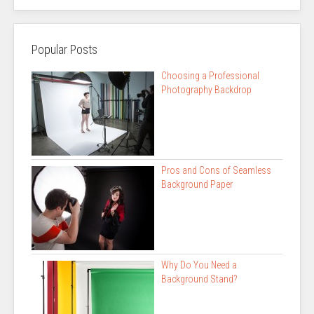
Popular Posts
Choosing a Professional
Photography Backdrop
Pros and Cons of Seamless
Background Paper
Why Do You Need a
Background Stand?