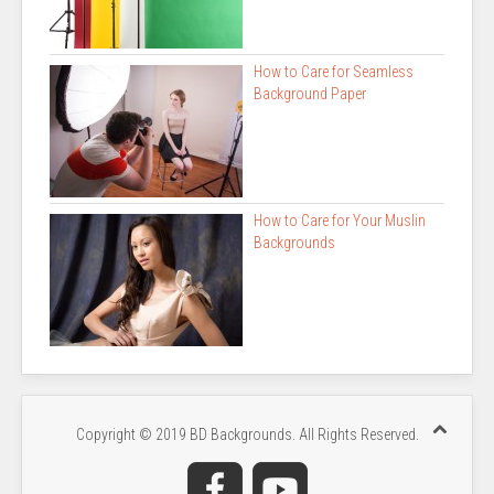
How to Care for Seamless
Background Paper
How to Care for Your Muslin
Backgrounds
Copyright © 2019 BD Backgrounds. All Rights Reserved.