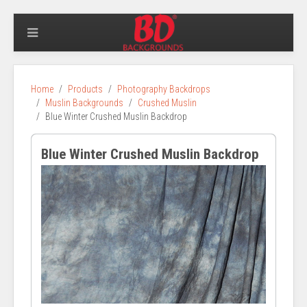
Home
Products
Photography Backdrops
Muslin Backgrounds
Crushed Muslin
Blue Winter Crushed Muslin Backdrop
Blue Winter Crushed Muslin Backdrop