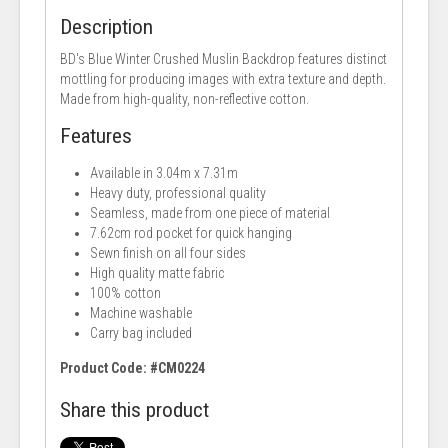
Description
BD's Blue Winter Crushed Muslin Backdrop features distinct
mottling for producing images with extra texture and depth.
Made from high-quality, non-reflective cotton.
Features
Available in 3.04m x 7.31m
Heavy duty, professional quality
Seamless, made from one piece of material
7.62cm rod pocket for quick hanging
Sewn finish on all four sides
High quality matte fabric
100% cotton
Machine washable
Carry bag included
Product Code: #CM0224
Share this product