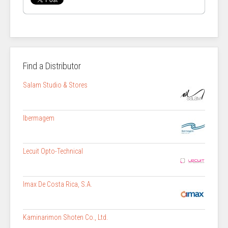
Find a Distributor
Salam Studio & Stores
Ibermagem
Lecuit Opto-Technical
Imax De Costa Rica, S.A.
Kaminarimon Shoten Co., Ltd.