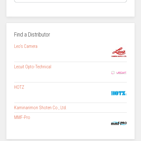
Find a Distributor
Leo's Camera
Lecuit Opto-Technical
HOTZ
Kaminarimon Shoten Co., Ltd.
MMF-Pro