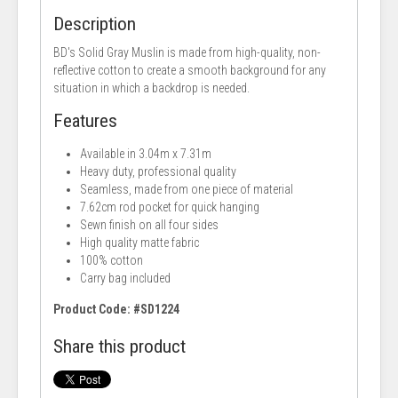
Description
BD's Solid Gray Muslin is made from high-quality, non-
reflective cotton to create a smooth background for any
situation in which a backdrop is needed.
Features
Available in 3.04m x 7.31m
Heavy duty, professional quality
Seamless, made from one piece of material
7.62cm rod pocket for quick hanging
Sewn finish on all four sides
High quality matte fabric
100% cotton
Carry bag included
Product Code: #SD1224
Share this product