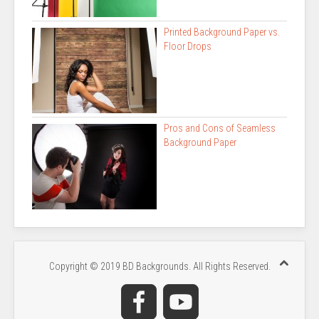
Printed Background Paper vs.
Floor Drops
Pros and Cons of Seamless
Background Paper
Copyright © 2019 BD Backgrounds. All Rights Reserved.