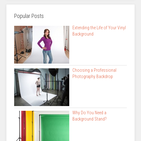
Popular Posts
Extending the Life of Your Vinyl
Background
Choosing a Professional
Photography Backdrop
Why Do You Need a
Background Stand?