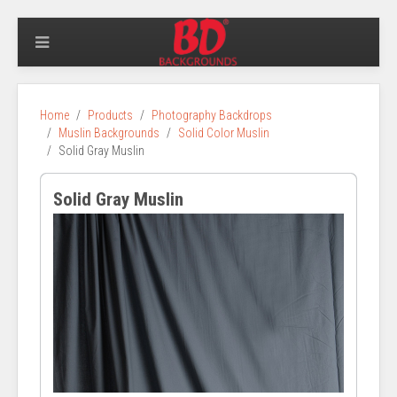
Home
Products
Photography Backdrops
Muslin Backgrounds
Solid Color Muslin
Solid Gray Muslin
Solid Gray Muslin