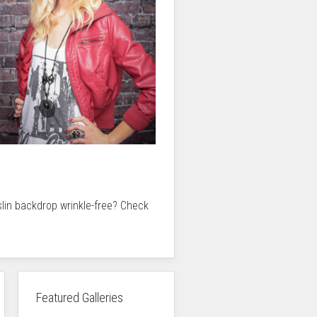
slin backdrop wrinkle-free? Check
Featured Galleries