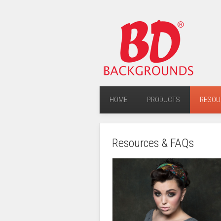
HOME
PRODUCTS
RESOU
Resources & FAQs