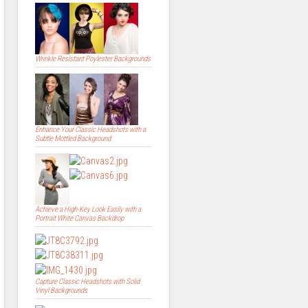
Wrinkle Resistant Poylester Backgrounds
Enhance Your Classic Headshots with a
Subtle Mottled Background
Achieve a High-Key Look Easily with a
Portrait White Canvas Backdrop
Capture Classic Headshots with Solid
Vinyl Backgrounds