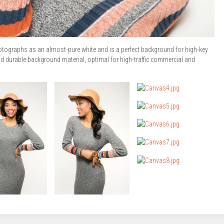
tographs as an almost-pure white and is a perfect background for high-key
 durable background material, optimal for high-traffic commercial and