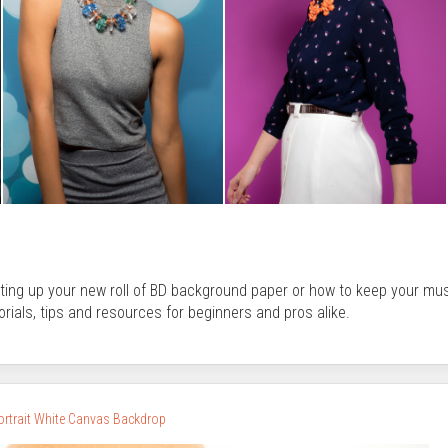
tting up your new roll of BD background paper or how to keep your mu
orials, tips and resources for beginners and pros alike.
Portrait White Canvas Backdrop