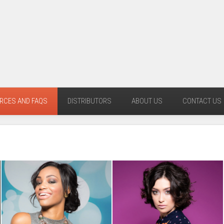
RCES AND FAQS
DISTRIBUTORS
ABOUT US
CONTACT US