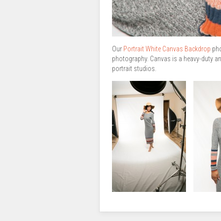
Our
Portrait White Canvas Backdrop
pho
photography. Canvas is a heavy-duty and
portrait studios.