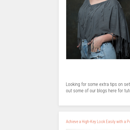
Looking for some extra tips on se
out some of our blogs here for tut
Achieve a High-Key Look Easily with a 