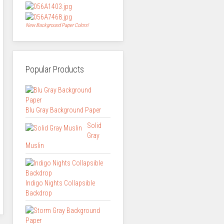
New Background Paper Colors!
Popular Products
Blu Gray Background Paper
Solid
Gray
Muslin
Indigo Nights Collapsible
Backdrop