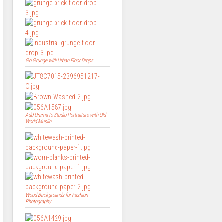
Go Grunge with Urban Floor Drops
Add Drama to Studio Portraiture with Old-
World Muslin
Wood Backgrounds for Fashion
Photography