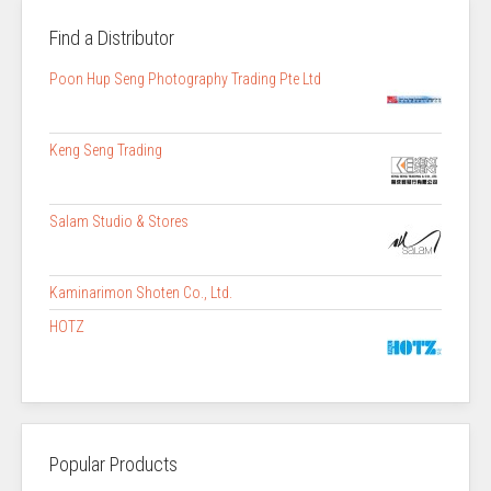
Find a Distributor
Poon Hup Seng Photography Trading Pte Ltd
Keng Seng Trading
Salam Studio & Stores
Kaminarimon Shoten Co., Ltd.
HOTZ
Popular Products