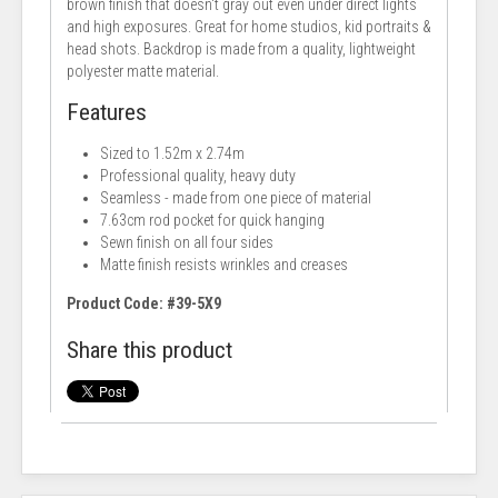
brown finish that doesn't gray out even under direct lights
and high exposures. Great for home studios, kid portraits &
head shots. Backdrop is made from a quality, lightweight
polyester matte material.
Features
Sized to 1.52m x 2.74m
Professional quality, heavy duty
Seamless - made from one piece of material
7.63cm rod pocket for quick hanging
Sewn finish on all four sides
Matte finish resists wrinkles and creases
Product Code: #39-5X9
Share this product