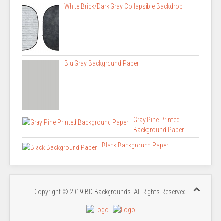
White Brick/Dark Gray Collapsible Backdrop
Blu Gray Background Paper
Gray Pine Printed
Background Paper
Black Background Paper
Copyright © 2019 BD Backgrounds. All Rights Reserved.