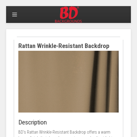
Rattan Wrinkle-Resistant Backdrop
Description
BD's Rattan Wrinkle-Resistant Backdrop offers a warm