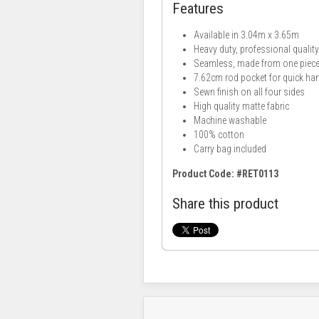
Features
Available in 3.04m x 3.65m
Heavy duty, professional qualit
Seamless, made from one piece 
7.62cm rod pocket for quick ha
Sewn finish on all four sides
High quality matte fabric
Machine washable
100% cotton
Carry bag included
Product Code: #RET0113
Share this product