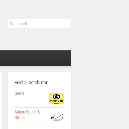
Find a Distributor
Greika
Salam Studio &
Stores