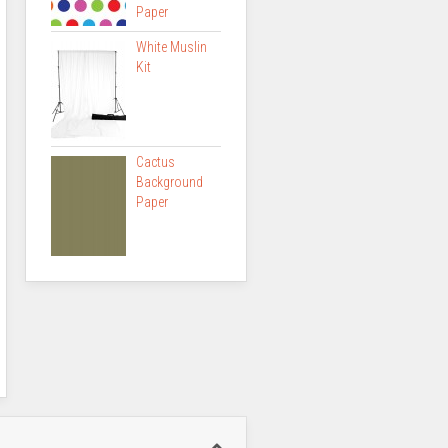
Paper
White Muslin
Kit
Cactus
Background
Paper