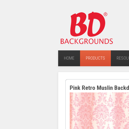
HOME
PRODUCTS
RESOU
Pink Retro Muslin Back