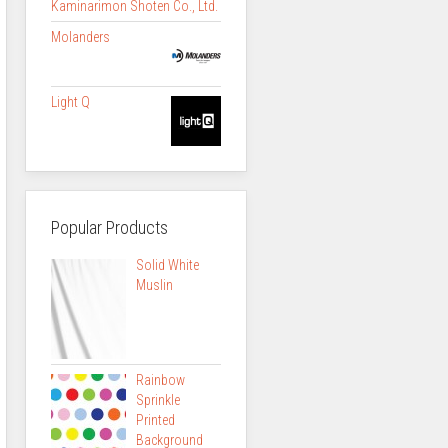
Kaminarimon Shoten Co., Ltd.
Molanders
Light Q
Popular Products
Solid White
Muslin
Rainbow
Sprinkle
Printed
Background