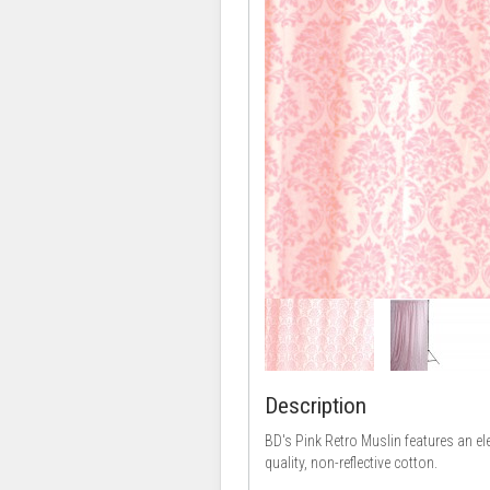
Description
BD's Pink Retro Muslin features an el
quality, non-reflective cotton.