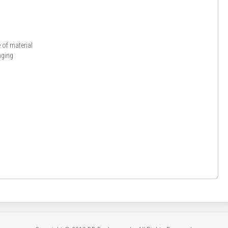
y
of material
nging