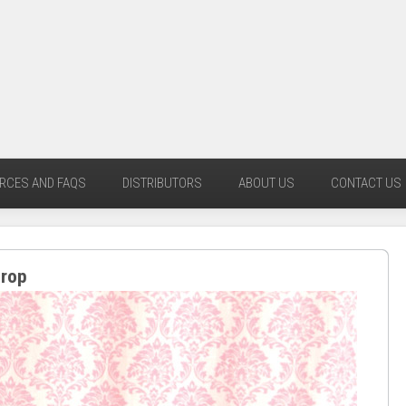
RCES AND FAQS
DISTRIBUTORS
ABOUT US
CONTACT US
drop