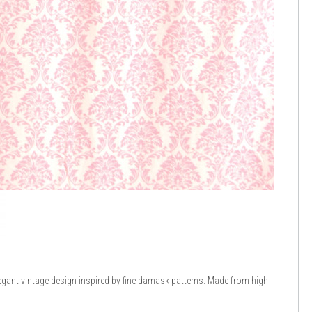
egant vintage design inspired by fine damask patterns. Made from high-