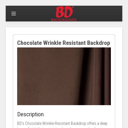
Chocolate Wrinkle Resistant Backdrop
Description
BD's Chocolate Wrinkle-Resistant Backdrop offers a deep