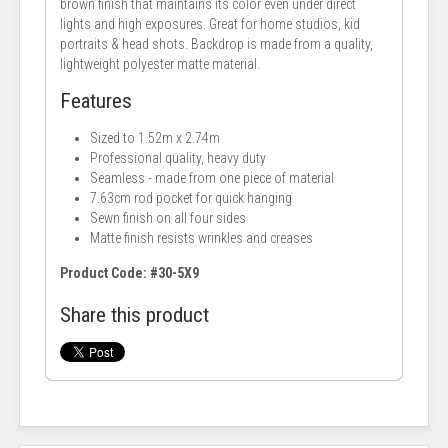
brown finish that maintains its color even under direct
lights and high exposures. Great for home studios, kid
portraits & head shots. Backdrop is made from a quality,
lightweight polyester matte material.
Features
Sized to 1.52m x 2.74m
Professional quality, heavy duty
Seamless - made from one piece of material
7.63cm rod pocket for quick hanging
Sewn finish on all four sides
Matte finish resists wrinkles and creases
Product Code: #30-5X9
Share this product