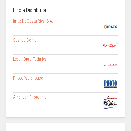
Find a Distributor
Imax De Costa Rica, S.A.
Suzhou Comet
Lecuit Opto-Technical
Photo Warehouse
American Photo Imp.