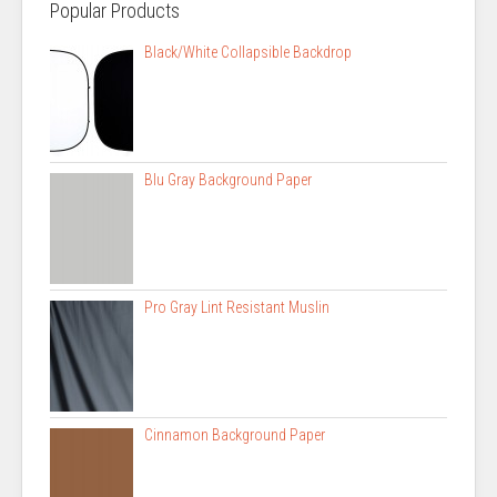
Popular Products
Black/White Collapsible Backdrop
Blu Gray Background Paper
Pro Gray Lint Resistant Muslin
Cinnamon Background Paper